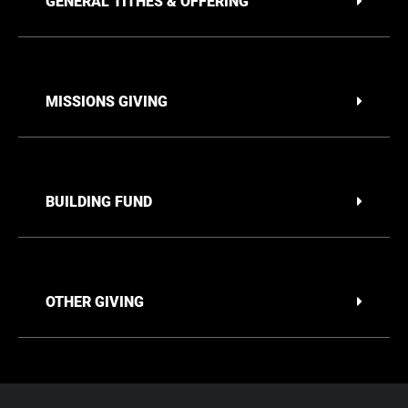
GENERAL TITHES & OFFERING
MISSIONS GIVING
BUILDING FUND
OTHER GIVING