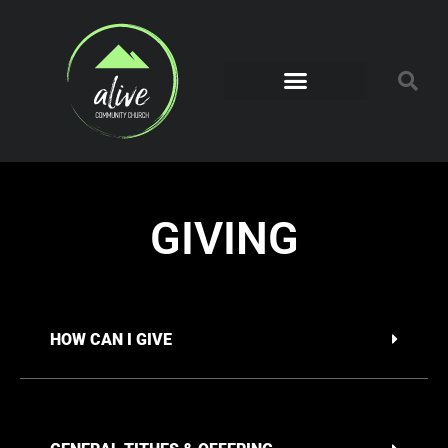
GIVING
HOW CAN I GIVE