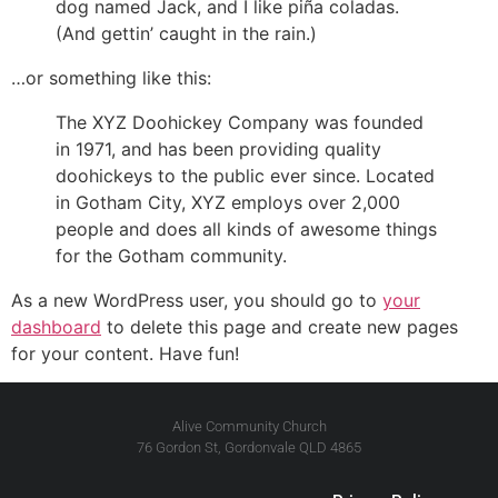
dog named Jack, and I like piña coladas.
(And gettin’ caught in the rain.)
…or something like this:
The XYZ Doohickey Company was founded
in 1971, and has been providing quality
doohickeys to the public ever since. Located
in Gotham City, XYZ employs over 2,000
people and does all kinds of awesome things
for the Gotham community.
As a new WordPress user, you should go to
your
dashboard
to delete this page and create new pages
for your content. Have fun!
Alive Community Church
76 Gordon St, Gordonvale QLD 4865