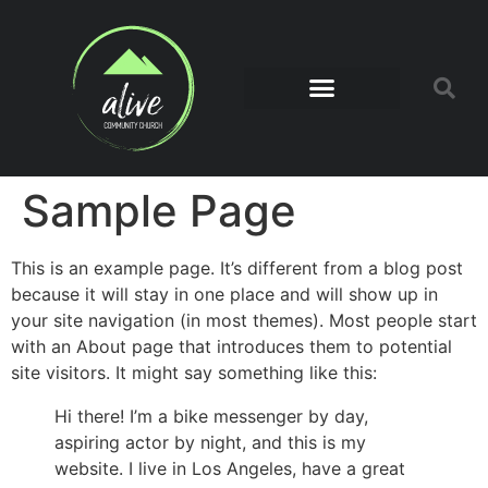
Sample Page
This is an example page. It’s different from a blog post
because it will stay in one place and will show up in
your site navigation (in most themes). Most people start
with an About page that introduces them to potential
site visitors. It might say something like this:
Hi there! I’m a bike messenger by day,
aspiring actor by night, and this is my
website. I live in Los Angeles, have a great